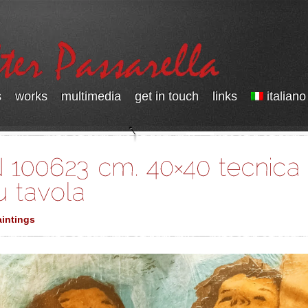
s
works
multimedia
get in touch
links
italiano
intings