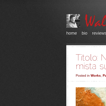
home
bio
review
Posted in
Works
,
Pa