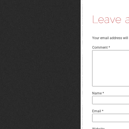
Your email address will
Comment
*
Name
*
Email
*