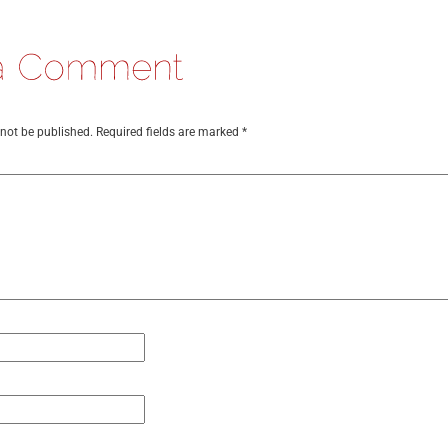
 not be published.
Required fields are marked
*