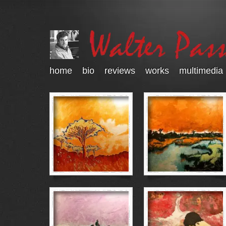
home
bio
reviews
works
multimedia