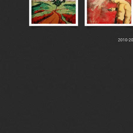
2010-202