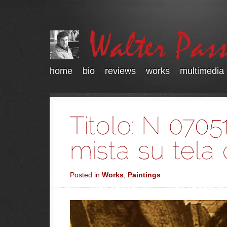
home
bio
reviews
works
multimedia
Posted in
Works
,
Paintings