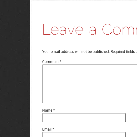
Your email address will not be published.
Required fields
Comment
*
Name
*
Email
*