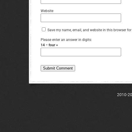
Website
Save my name, email, and website in this browser for
Please enter an answer in digits:
14 − four =
2010-202