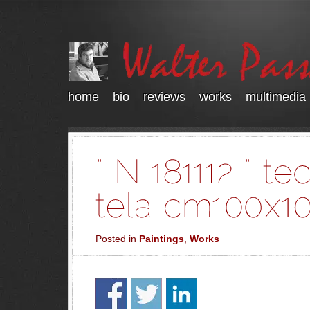
home
bio
reviews
works
multimedia
Posted in
Paintings
,
Works