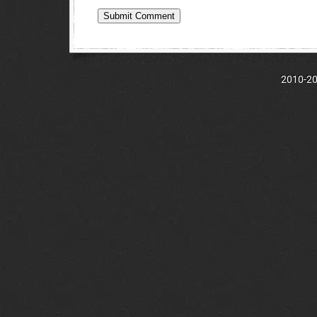
2010-202