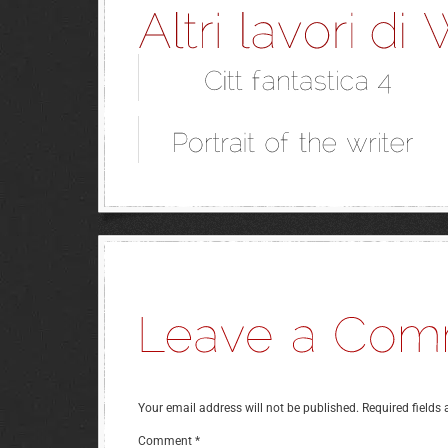
Your email address will not be published.
Required fields
Comment
*