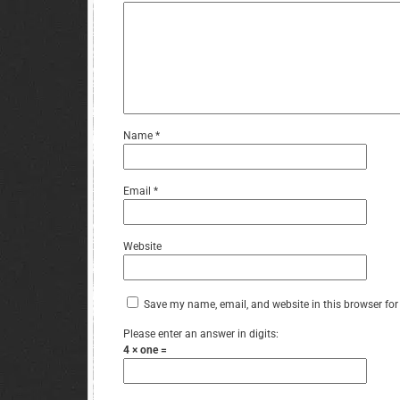
Name
*
Email
*
Website
Save my name, email, and website in this browser for
Please enter an answer in digits:
4 × one =