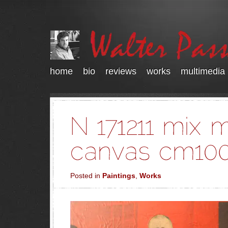
home
bio
reviews
works
multimedia
Posted in
Paintings
,
Works