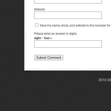
Website
Save my name, email, and website in this browser for
Please enter an answer in digits:
eight − four =
2010-202