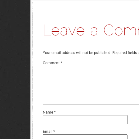
Your email address will not be published.
Required fields
Comment
*
Name
*
Email
*