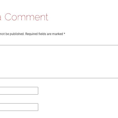
 not be published.
Required fields are marked
*