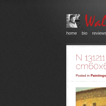
home
bio
review
Posted in
Paintings