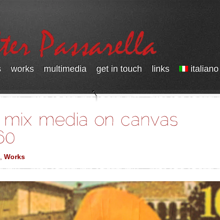
s
works
multimedia
get in touch
links
italiano
,
Works