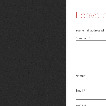
Your email address will
Comment
*
Name
*
Email
*
Website