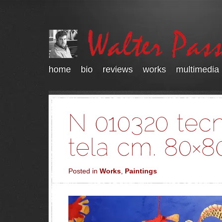
home
bio
reviews
works
multimedia
Posted in
Works
,
Paintings