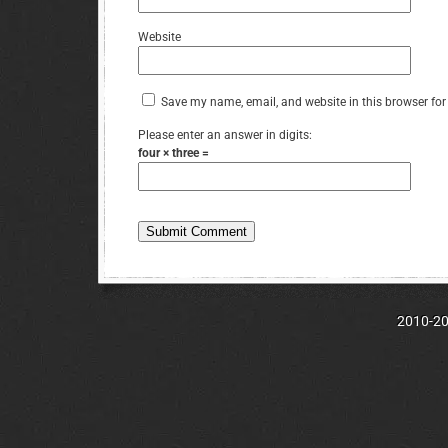
Website
Save my name, email, and website in this browser for
Please enter an answer in digits:
four × three =
2010-202