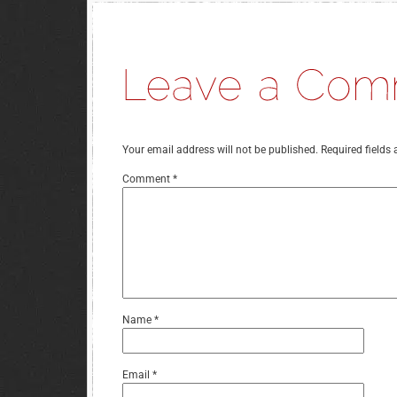
Your email address will not be published.
Required fields
Comment
*
Name
*
Email
*