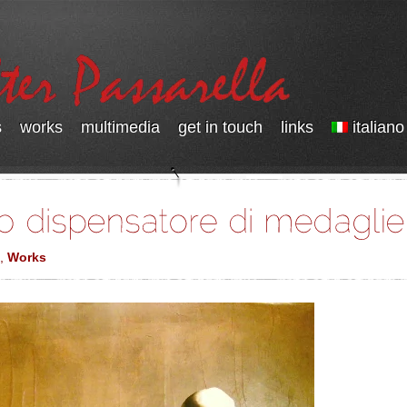
s
works
multimedia
get in touch
links
italiano
,
Works