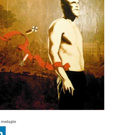
i medaglie