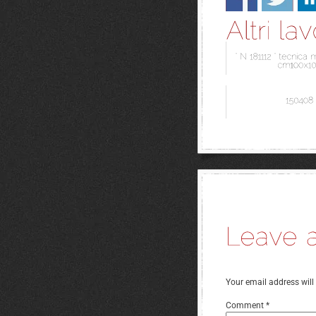
Your email address will
Comment
*