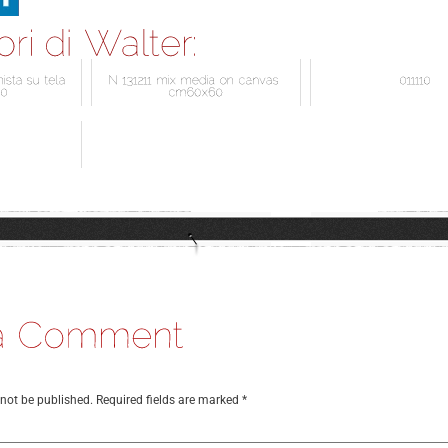
 not be published.
Required fields are marked
*