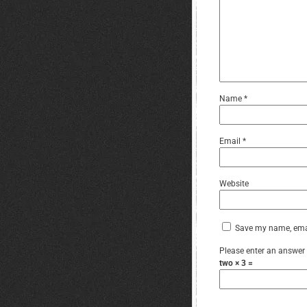
Name
*
Email
*
Website
Save my name, email
Please enter an answer i
two × 3 =