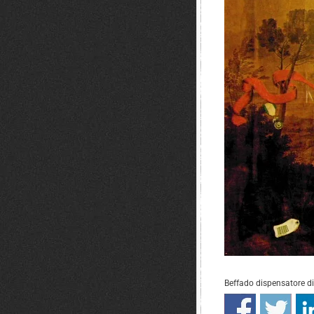
Beffado dispensatore d