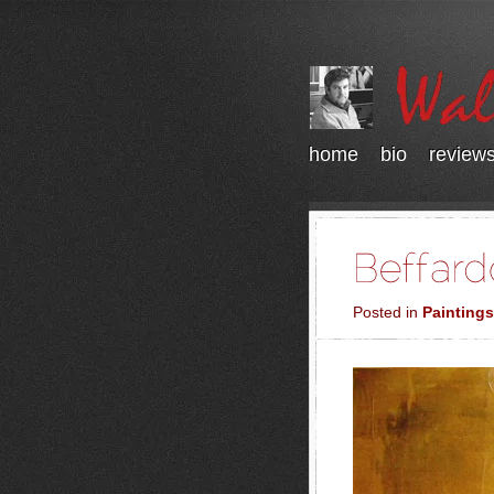
home
bio
review
Posted in
Paintings