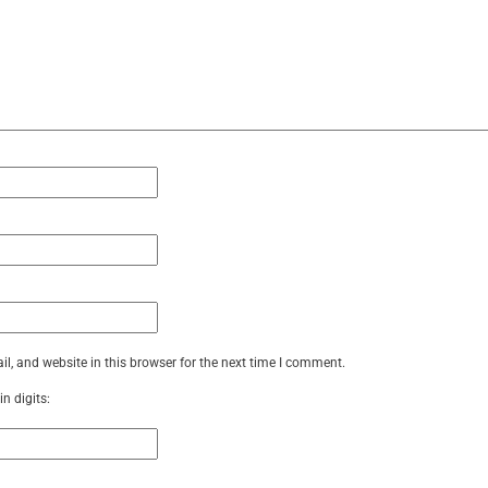
, and website in this browser for the next time I comment.
n digits: