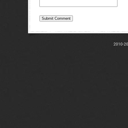
2010-202