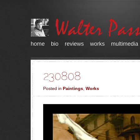
home
bio
reviews
works
multimedia
Posted in
Paintings
,
Works