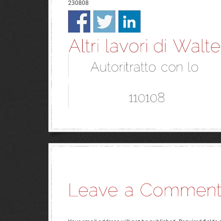
230808