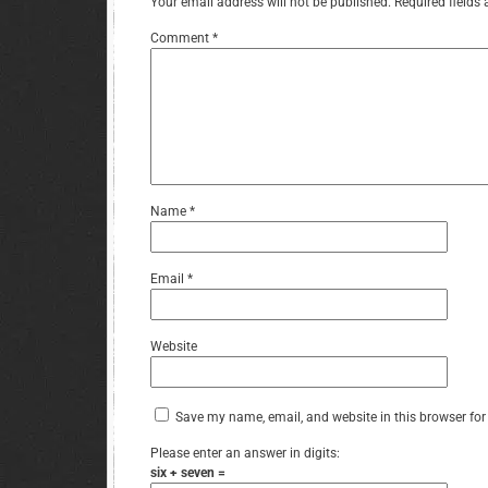
Your email address will not be published.
Required fields
Comment
*
Name
*
Email
*
Website
Save my name, email, and website in this browser for
Please enter an answer in digits:
six + seven =