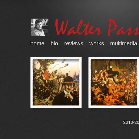
home
bio
reviews
works
multimedia
2010-202