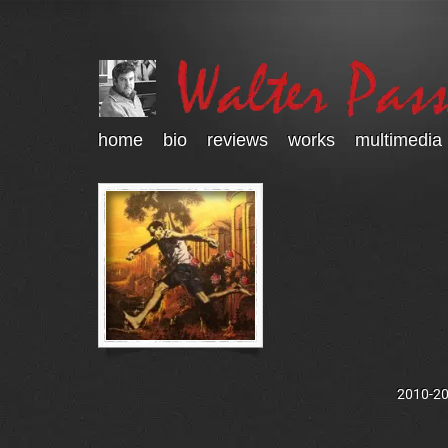
home
bio
reviews
works
multimedia
2010-202