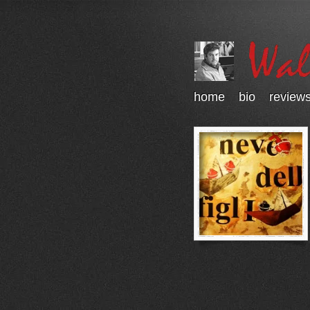
home
bio
review