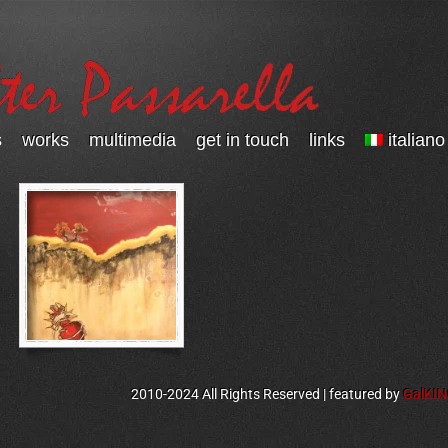
s
works
multimedia
get in touch
links
italiano
2010-2024 All Rights Reserved | featured by
GalKI