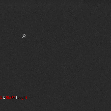
NO
&
Rici86
|
LogIN