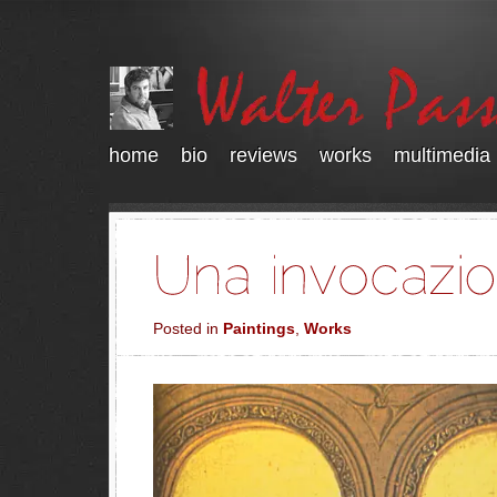
home
bio
reviews
works
multimedia
Posted in
Paintings
,
Works