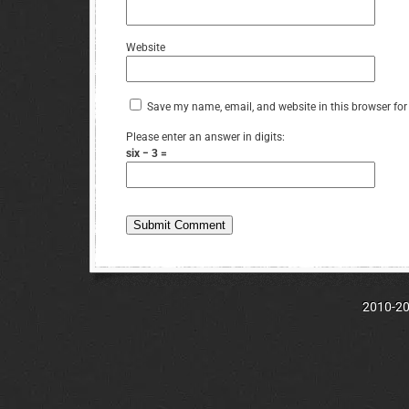
Website
Save my name, email, and website in this browser for
Please enter an answer in digits:
six − 3 =
2010-202