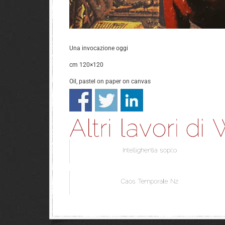
Una invocazione oggi
cm 120×120
Oil, pastel on paper on canvas