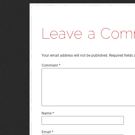
Your email address will not be published.
Required fields
Comment
*
Name
*
Email
*