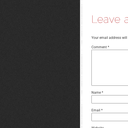
Your email address will
Comment
*
Name
*
Email
*
Website