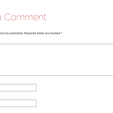
 not be published.
Required fields are marked
*