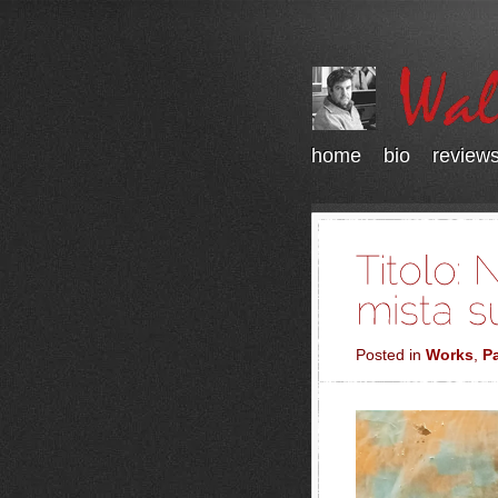
home
bio
review
Posted in
Works
,
Pa