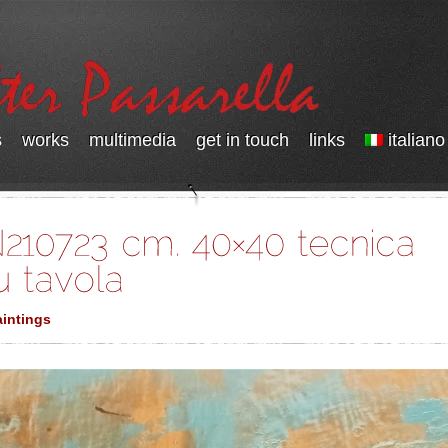
s
works
multimedia
get in touch
links
italiano
intings