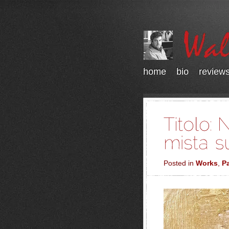
home
bio
review
Posted in
Works
,
Pa