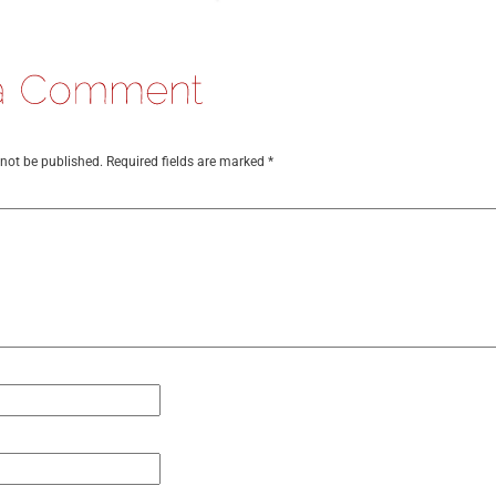
 not be published.
Required fields are marked
*