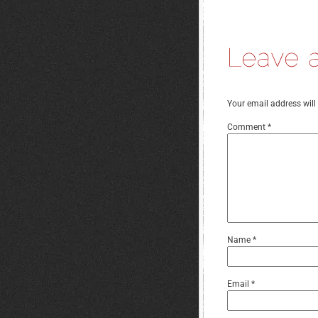
Your email address will
Comment
*
Name
*
Email
*