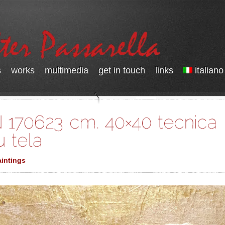
s
works
multimedia
get in touch
links
italiano
intings