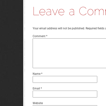
Your email address will not be published.
Required fields
Comment
*
Name
*
Email
*
Website