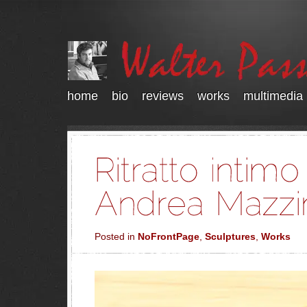
home
bio
reviews
works
multimedia
Posted in
NoFrontPage
,
Sculptures
,
Works