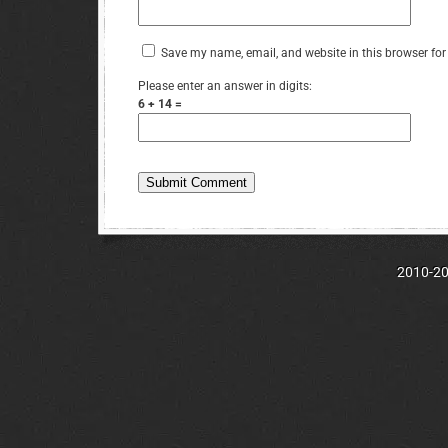
Save my name, email, and website in this browser for
Please enter an answer in digits:
6 + 14 =
2010-202