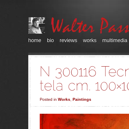
home
bio
reviews
works
multimedia
Posted in
Works
,
Paintings