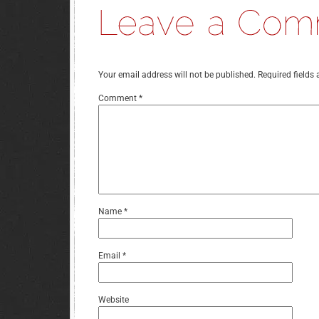
Your email address will not be published.
Required fields
Comment
*
Name
*
Email
*
Website