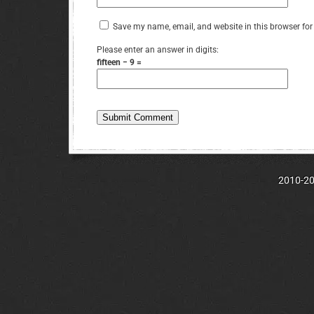
Save my name, email, and website in this browser for
Please enter an answer in digits:
fifteen − 9 =
2010-202