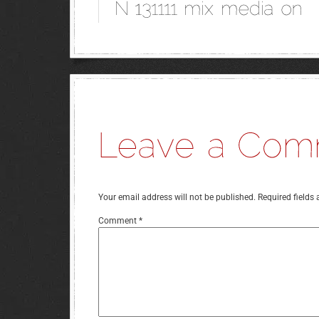
Your email address will not be published.
Required fields
Comment
*