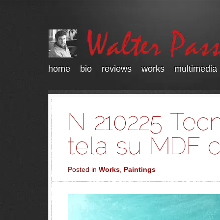
home
bio
reviews
works
multimedia
Posted in
Works
,
Paintings