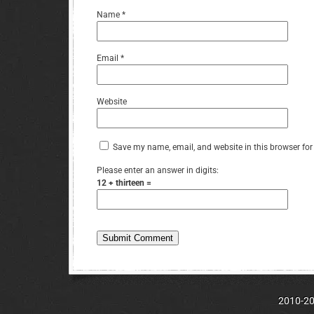
Name
*
Email
*
Website
Save my name, email, and website in this browser for
Please enter an answer in digits:
12 + thirteen =
2010-202