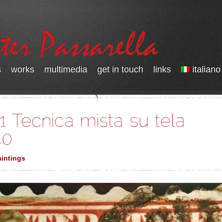
s
works
multimedia
get in touch
links
italiano
intings