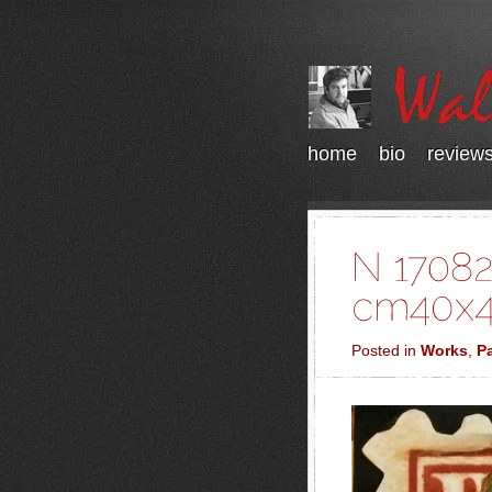
home
bio
review
Posted in
Works
,
Pa