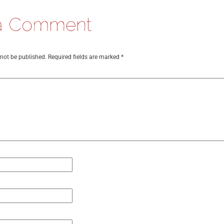
 not be published.
Required fields are marked
*