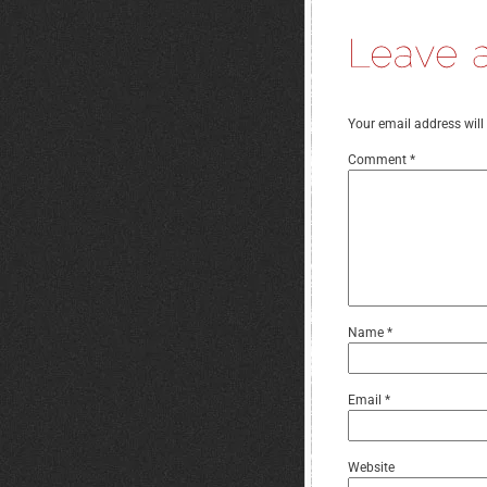
Your email address will
Comment
*
Name
*
Email
*
Website