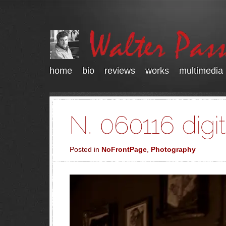
home
bio
reviews
works
multimedia
Posted in
NoFrontPage
,
Photography