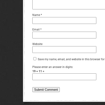
Name
*
Email
*
Website
Save my name, email, and website in this browser for
Please enter an answer in digits:
19 + 11 =