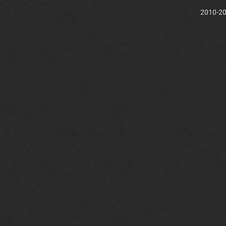
2010-202