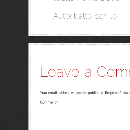
Your email address will not be published.
Required fields
Comment
*