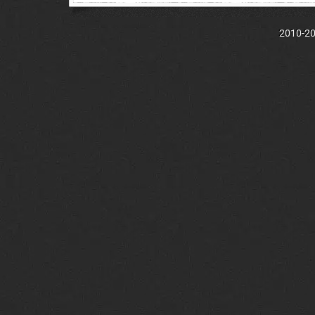
2010-202