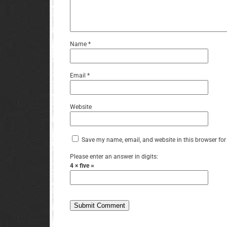
Name
*
Email
*
Website
Save my name, email, and website in this browser for
Please enter an answer in digits:
4 × five =