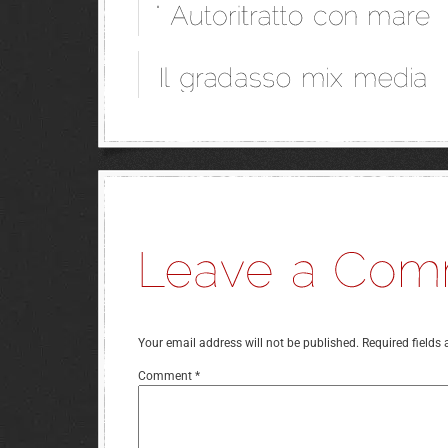
Your email address will not be published.
Required fields
Comment
*