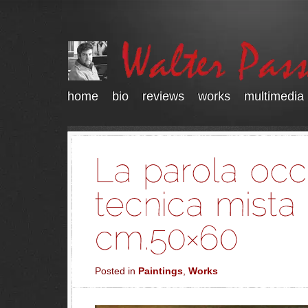
home
bio
reviews
works
multimedia
Posted in
Paintings
,
Works