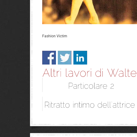
Fashion Victim