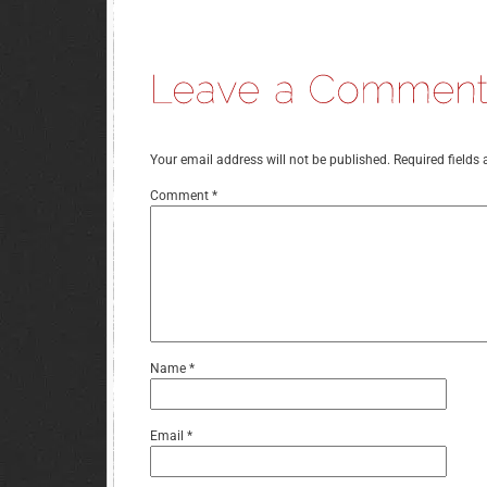
Your email address will not be published.
Required fields
Comment
*
Name
*
Email
*