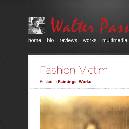
home
bio
reviews
works
multimedia
Posted in
Paintings
,
Works