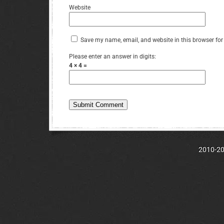
Website
Save my name, email, and website in this browser for
Please enter an answer in digits:
4 × 4 =
2010-202