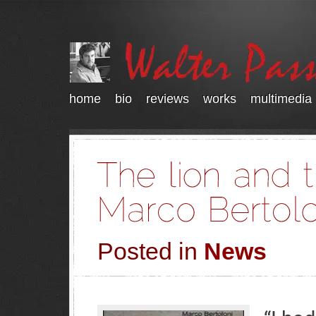
home
bio
reviews
works
multimedia
Posted in
News