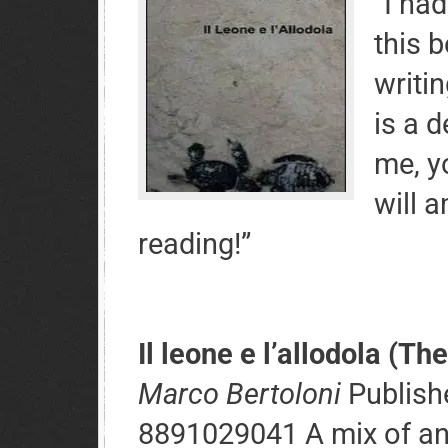
“I had
this 
writin
is a d
me, y
will 
reading!”
Il leone e l’allodola (The
Marco Bertoloni
Publishe
8891029041 A mix of an