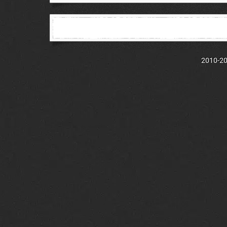
2010-202