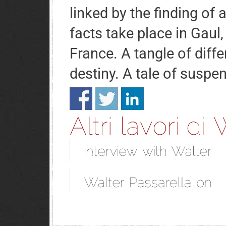
linked by the finding of 
facts take place in Gaul,
France. A tangle of diff
destiny. A tale of suspe