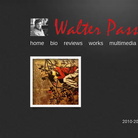
home
bio
reviews
works
multimedia
2010-202