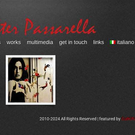
s
works
multimedia
get in touch
links
italiano
2010-2024 All Rights Reserved | featured by
GalKI