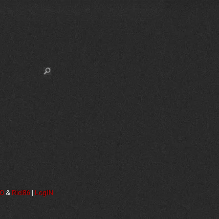
NO
&
Rici86
|
LogIN