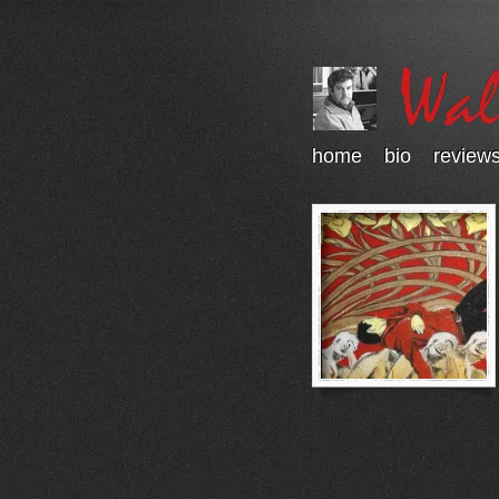
home
bio
review