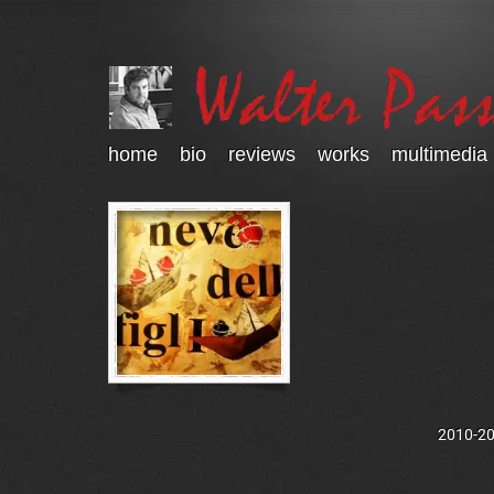
home
bio
reviews
works
multimedia
2010-202